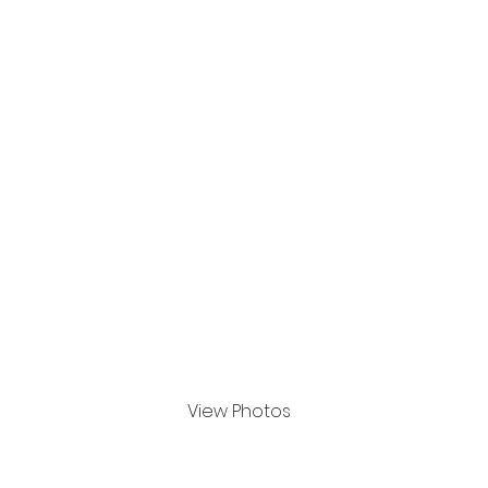
Apr 2024
View Photos